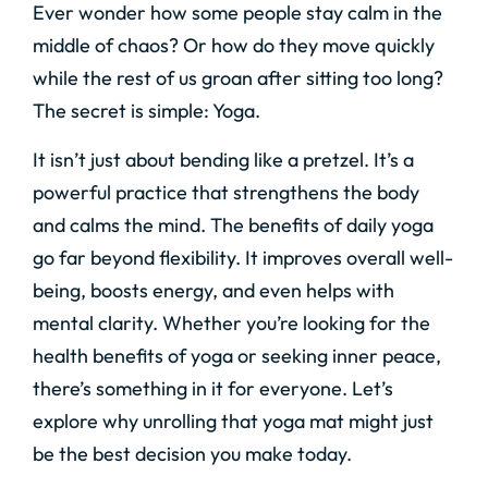
Ever wonder how some people stay calm in the
middle of chaos? Or how do they move quickly
while the rest of us groan after sitting too long?
The secret is simple: Yoga.
It isn’t just about bending like a pretzel. It’s a
powerful practice that strengthens the body
and calms the mind. The benefits of daily yoga
go far beyond flexibility. It improves overall well-
being, boosts energy, and even helps with
mental clarity. Whether you’re looking for the
health benefits of yoga or seeking inner peace,
there’s something in it for everyone. Let’s
explore why unrolling that yoga mat might just
be the best decision you make today.