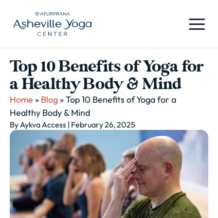
Top 10 Benefits of Yoga for
a Healthy Body & Mind
Home
»
Blog
»
Top 10 Benefits of Yoga for a
Healthy Body & Mind
By Aykva Access
| February 26, 2025