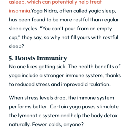
asleep, which can potentially help treat
insomnia.
Yoga Nidra, often called yogic sleep,
has been found to be more restful than regular
sleep cycles. “You can’t pour from an empty
cup,” they say, so why not fill yours with restful
sleep?
5. Boosts Immunity
No one likes getting sick. The health benefits of
yoga include a stronger immune system, thanks
to reduced stress and improved circulation.
When stress levels drop, the immune system
performs better. Certain yoga poses stimulate
the lymphatic system and help the body detox
naturally. Fewer colds, anyone?