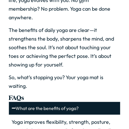
life, yoga evolves with you. No gym
membership? No problem. Yoga can be done
anywhere.
The benefits of daily yoga are clear—it
strengthens the body, sharpens the mind, and
soothes the soul. It’s not about touching your
toes or achieving the perfect pose. It’s about
showing up for yourself.
So, what’s stopping you? Your yoga mat is
waiting.
FAQs
What are the benefits of yoga?
Yoga improves flexibility, strength, posture,