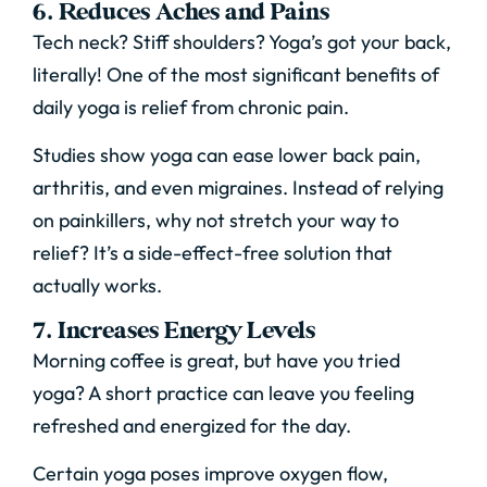
6. Reduces Aches and Pains
Tech neck? Stiff shoulders? Yoga’s got your back,
literally! One of the most significant benefits of
daily yoga is relief from chronic pain.
Studies show yoga can ease lower back pain,
arthritis, and even migraines. Instead of relying
on painkillers, why not stretch your way to
relief? It’s a side-effect-free solution that
actually works.
7. Increases Energy Levels
Morning coffee is great, but have you tried
yoga? A short practice can leave you feeling
refreshed and energized for the day.
Certain yoga poses improve oxygen flow,