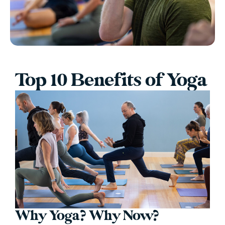
Top 10 Benefits of Yoga
Why Yoga? Why Now?