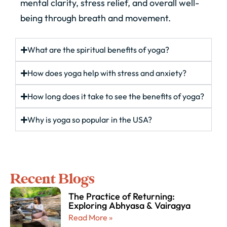
mental clarity, stress relief, and overall well-
being through breath and movement.
What are the spiritual benefits of yoga?
How does yoga help with stress and anxiety?
How long does it take to see the benefits of yoga?
Why is yoga so popular in the USA?
Recent Blogs
The Practice of Returning:
Exploring Abhyasa & Vairagya
Read More »