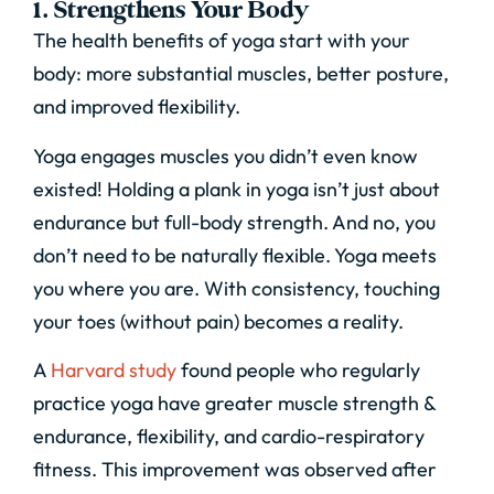
1. Strengthens Your Body
The health benefits of yoga start with your
body: more substantial muscles, better posture,
and improved flexibility.
Yoga engages muscles you didn’t even know
existed! Holding a plank in yoga isn’t just about
endurance but full-body strength. And no, you
don’t need to be naturally flexible. Yoga meets
you where you are. With consistency, touching
your toes (without pain) becomes a reality.
A
Harvard study
found people who regularly
practice yoga have greater muscle strength &
endurance, flexibility, and cardio-respiratory
fitness.
This improvement was observed after