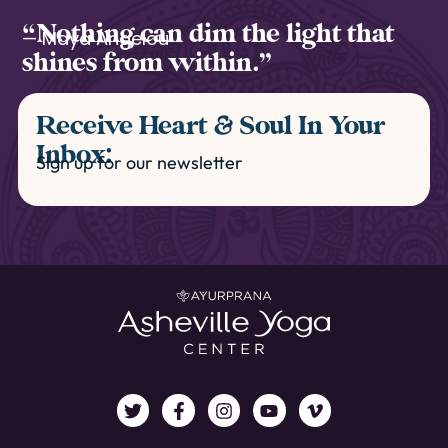
“Nothing can dim the light that
— Maya Angelou
shines from within.”
Receive Heart & Soul In Your
Inbox:
Sign up for our newsletter