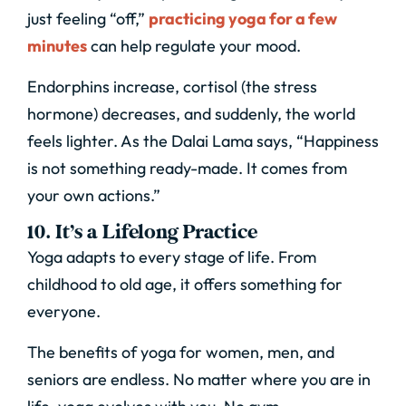
just feeling “off,”
practicing yoga for a few
minutes
can help regulate your mood.
Endorphins increase, cortisol (the stress
hormone) decreases, and suddenly, the world
feels lighter. As the Dalai Lama says, “Happiness
is not something ready-made. It comes from
your own actions.”
10. It’s a Lifelong Practice
Yoga adapts to every stage of life. From
childhood to old age, it offers something for
everyone.
The benefits of yoga for women, men, and
seniors are endless. No matter where you are in