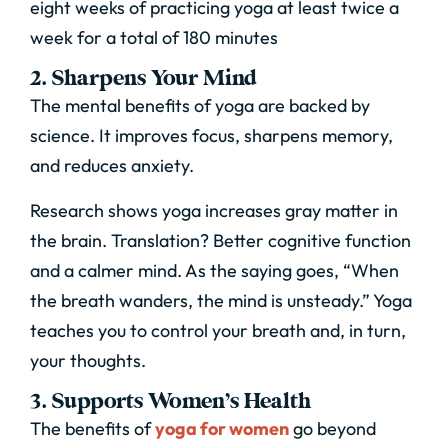
eight weeks of practicing yoga at least twice a
week for a total of 180 minutes
2. Sharpens Your Mind
The mental benefits of yoga are backed by
science. It improves focus, sharpens memory,
and reduces anxiety.
Research shows yoga increases gray matter in
the brain. Translation? Better cognitive function
and a calmer mind. As the saying goes, “When
the breath wanders, the mind is unsteady.” Yoga
teaches you to control your breath and, in turn,
your thoughts.
3. Supports Women’s Health
The benefits of
yoga for women
go beyond