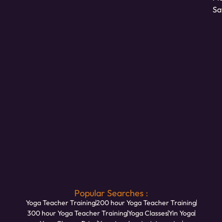
Sa
Popular Searches :
Yoga Teacher Training
200 hour Yoga Teacher Training
300 hour Yoga Teacher Training
Yoga Classes
Yin Yoga