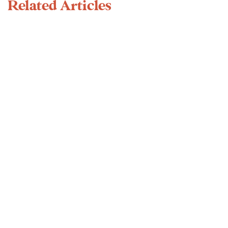
Related Articles