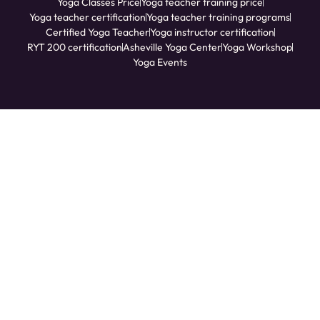
Yoga Classes Price
Yoga teacher training price
Yoga teacher certification
Yoga teacher training programs
Certified Yoga Teacher
Yoga instructor certification
RYT 200 certification
Asheville Yoga Center
Yoga Workshop
Yoga Events