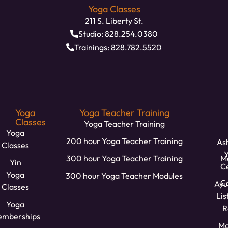
Yoga Classes
211 S. Liberty St.
Studio: 828.254.0380
Trainings: 828.782.5520
Yoga
Yoga Teacher Training
Classes
Yoga Teacher Training
Yoga
200 hour Yoga Teacher Training
Ash
Classes
300 hour Yoga Teacher Training
M
Yin
C
Yoga
300 hour Yoga Teacher Modules
Ca
Ayu
Classes
Lis
Yoga
R
mberships
Mo