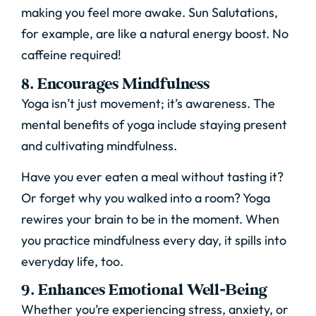
making you feel more awake. Sun Salutations,
for example, are like a natural energy boost. No
caffeine required!
8. Encourages Mindfulness
Yoga isn’t just movement; it’s awareness. The
mental benefits of yoga include staying present
and cultivating mindfulness.
Have you ever eaten a meal without tasting it?
Or forget why you walked into a room? Yoga
rewires your brain to be in the moment. When
you practice mindfulness every day, it spills into
everyday life, too.
9. Enhances Emotional Well-Being
Whether you’re experiencing stress, anxiety, or