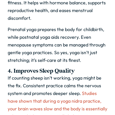
fitness. It helps with hormone balance, supports
reproductive health, and eases menstrual
discomfort.
Prenatal yoga prepares the body for childbirth,
while postnatal yoga aids recovery. Even
menopause symptoms can be managed through
gentle yoga practices. So yes, yoga isn’t just
stretching; it’s self-care at its finest.
4. Improves Sleep Quality
If counting sheep isn’t working, yoga might be
the fix. Consistent practice calms the nervous
system and promotes deeper sleep
.
Studies
have shown that during a yoga nidra practice,
your brain waves slow and the body is essentially