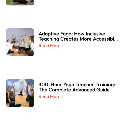
Adaptive Yoga: How Inclusive
Teaching Creates More Accessible
and Empowering Yoga Experiences
Read More »
for Every Body
300-Hour Yoga Teacher Training:
The Complete Advanced Guide
Read More »