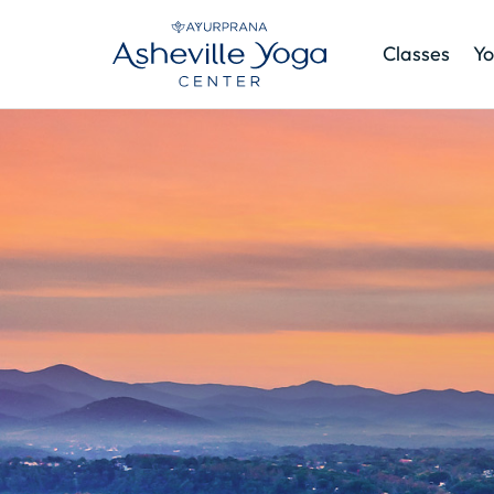
Classes
Yo