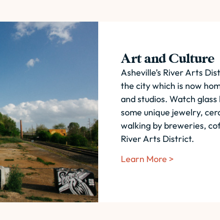
Art and Culture
Asheville’s River Arts Dist
the city which is now ho
and studios. Watch glass
some unique jewelry, cera
walking by breweries, cof
River Arts District.
Learn More >