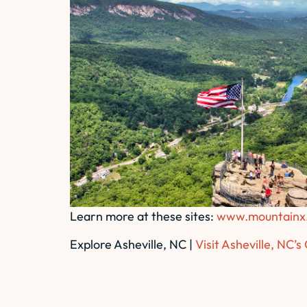
Learn more at these sites:
www.mountainx
Explore Asheville, NC |
Visit Asheville, NC’s