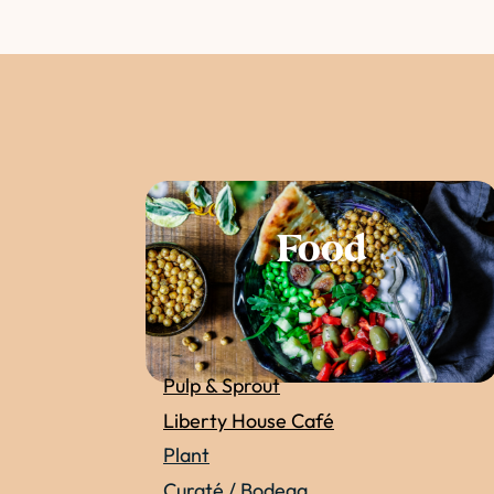
Food
Pulp & Sprout
Liberty House Café
Plant
Curaté / Bodega