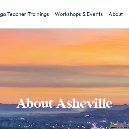
ga Teacher Trainings
Workshops & Events
About
About Asheville