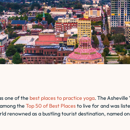
as one of the
best places to practice yoga
. The Asheville
so among the
Top 50 of Best Places
to live for and was list
orld renowned as a bustling tourist destination, named on