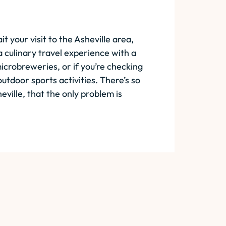
 your visit to the Asheville area,
 culinary travel experience with a
icrobreweries, or if you’re checking
utdoor sports activities. There’s so
eville, that the only problem is