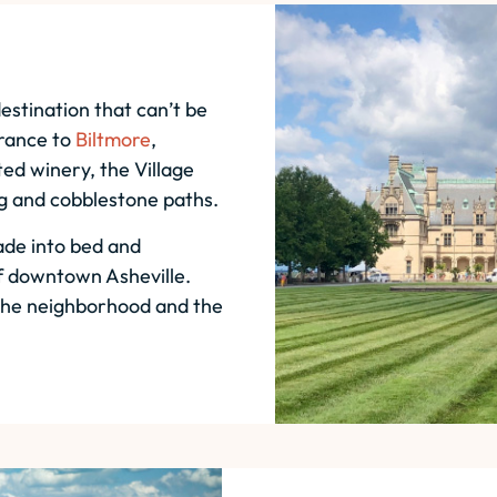
estination that can’t be
trance to
Biltmore
,
ed winery, the Village
ng and cobblestone paths.
ade into bed and
of downtown Asheville.
 the neighborhood and the