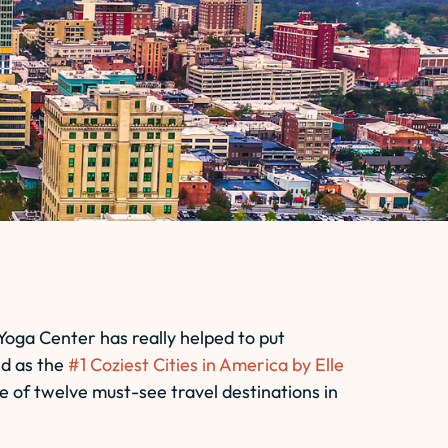
 Yoga Center has really helped to put
ed as the
#1 Coziest Cities in America by
Elle
e of twelve must-see travel destinations in