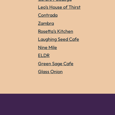
Leo’s House of Thirst
Contrada
Zambra
Rosetta’s Kitchen
Laughing Seed Cafe
Nine Mile
ELDR
Green Sage Cafe
Glass Onion