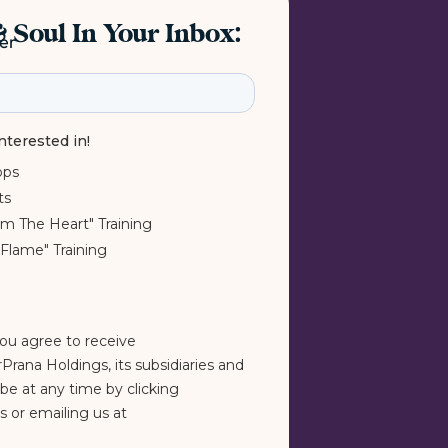
 Soul In Your Inbox:
ter