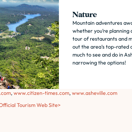
Nature
Mountain adventures await
whether you’re planning a
tour of restaurants and m
out the area’s top-rated o
much to see and do in Ash
narrowing the options!
.com
,
www.citizen-times.com
,
www.asheville.com
 Official Tourism Web Site>