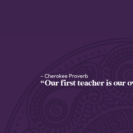
– Cherokee Proverb
“Our first teacher is our 