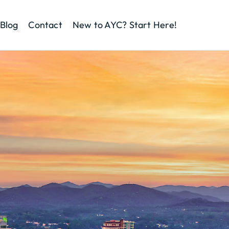
Blog
Contact
New to AYC? Start Here!