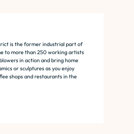
rict is the former industrial part of
me to more than 250 working artists
 blowers in action and bring home
mics or sculptures as you enjoy
fee shops and restaurants in the