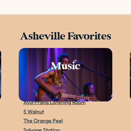
Asheville Favorites
Music
AyurPrana Listening Room
5 Walnut
The Orange Peel
Salvage Station