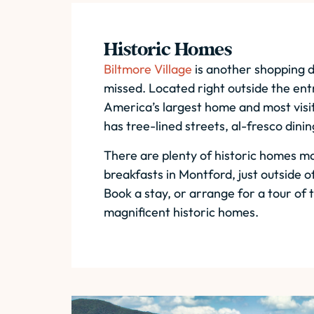
Historic Homes
Biltmore Village
is another shopping d
missed. Located right outside the en
America’s largest home and most visit
has tree-lined streets, al-fresco dini
There are plenty of historic homes m
breakfasts in Montford, just outside 
Book a stay, or arrange for a tour of
magnificent historic homes.