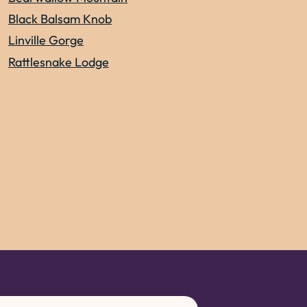
Black Balsam Knob
Linville Gorge
Rattlesnake Lodge