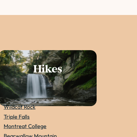
Hikes
Wildcat Rock
Triple Falls
Montreat College
Bearwallow Mountain