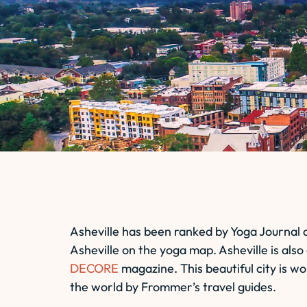
Asheville has been ranked by Yoga Journal 
Asheville on the yoga map. Asheville is al
DECORE
magazine. This beautiful city is w
the world by Frommer’s travel guides.