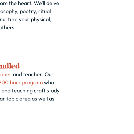
om the heart. We’ll delve
losophy, poetry, ritual
nurture your physical,
others.
indled
ioner
and teacher. Our
200 hour program
who
 and teaching craft study.
 topic area as well as