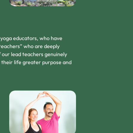
g yoga educators, who have
 teachers” who are deeply
f our lead teachers genuinely
s their life greater purpose and