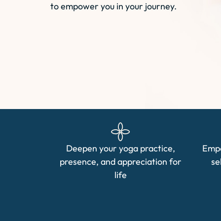
to empower you in your journey.
Deepen your yoga practice,
Empo
presence, and appreciation for
se
life