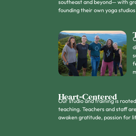
southeast and beyond— with gra
founding their own yoga studio
O
d
s
f
m
Heart-Centered
Our studio and training is root
teaching. Teachers and staff are
awaken gratitude, passion for lif