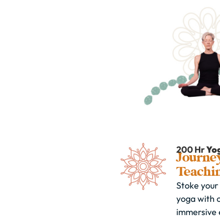
200 Hr
Yo
Journey
Teachi
Stoke your 
yoga with 
immersive 