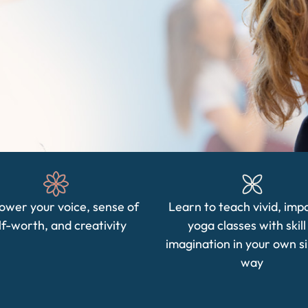
wer your voice, sense of
Learn to teach vivid, imp
lf-worth, and creativity
yoga classes with skill
imagination in your own s
way