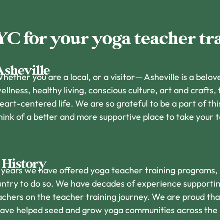
 for your yoga teacher tr
Asheville
hether you are a local, or a visitor— Asheville is a belove
ellness, healthy living, conscious culture, art and crafts,
eart-centered life. We are so grateful to be a part of t
hink of a better and more supportive place to take your 
 History
 years we have offered yoga teacher training programs,
country to do so. We have decades of experience supporti
achers on the teacher training journey. We are proud tha
have helped seed and grow yoga communities across the