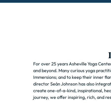
For over 25 years Asheville Yoga Center
and beyond. Many curious yoga practiti
Immersions; and to keep their inner flame
director Seán Johnson has also integra
create one-of-a-kind, inspirational, h
journey, we offer inspiring, rich, and re