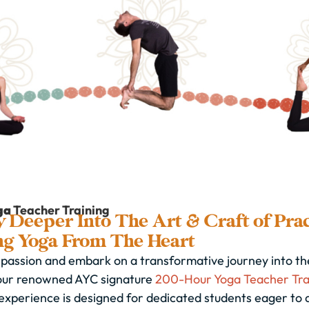
ga
Teacher Training
 Deeper Into The Art & Craft of Prac
ng Yoga From The Heart
passion and embark on a transformative journey into the
our renowned AYC signature
200-Hour Yoga Teacher Tra
experience is designed for dedicated students eager to 