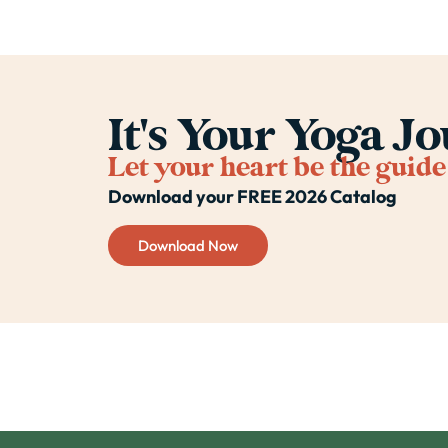
It's Your Yoga J
Let your heart be the guide
Download your FREE 2026 Catalog
Download Now