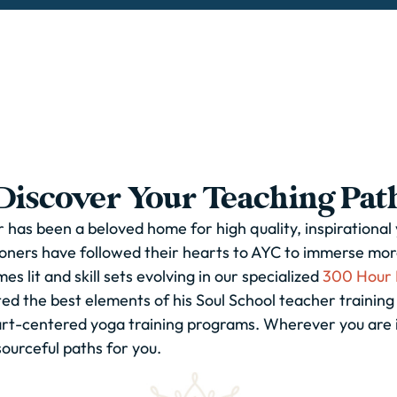
Discover Your Teaching Pat
 has been a beloved home for high quality, inspirational
oners have followed their hearts to AYC to immerse more
s lit and skill sets evolving in our specialized
300 Hour 
ted the best elements of his Soul School teacher trainin
eart-centered yoga training programs. Wherever you are 
sourceful paths for you.