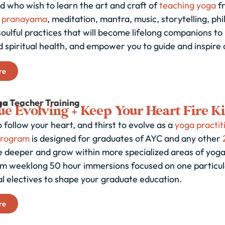
d who wish to learn the art and craft of
teaching yoga
fr
,
pranayama
, meditation, mantra, music, storytelling, phi
oulful practices that will become lifelong companions to 
 spiritual health, and empower you to guide and inspire 
re
ga
Teacher Training
e Evolving + Keep Your Heart Fire K
 follow your heart, and thirst to evolve as a
yoga practit
program
is designed for graduates of AYC and any other
e deeper and grow within more specialized areas of yoga
m weeklong 50 hour immersions focused on one particular
al electives to shape your graduate education.
re