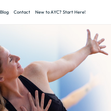
Blog
Contact
New to AYC? Start Here!