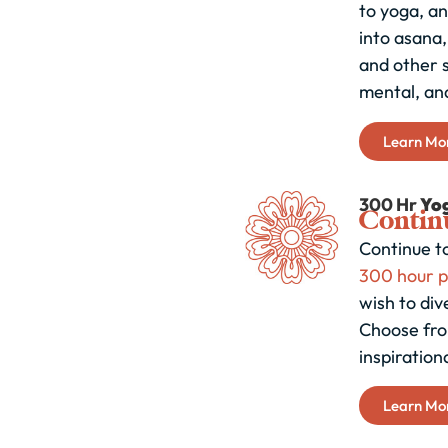
to yoga, an
into asana
and other s
mental, and
Learn Mo
300 Hr
Yo
Continu
Continue to
300 hour 
wish to div
Choose fro
inspiration
Learn Mo