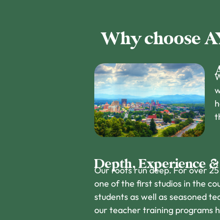
Why choose AYC
W
w
h
t
Depth, Experience &
Our roots run deep. For over 25
one of the first studios in the 
students as well as seasoned te
our teacher training programs 