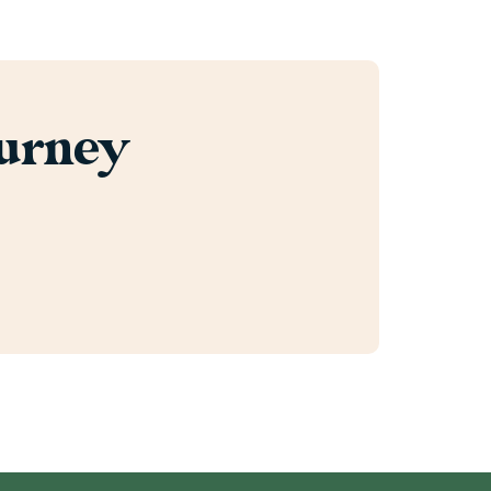
ourney