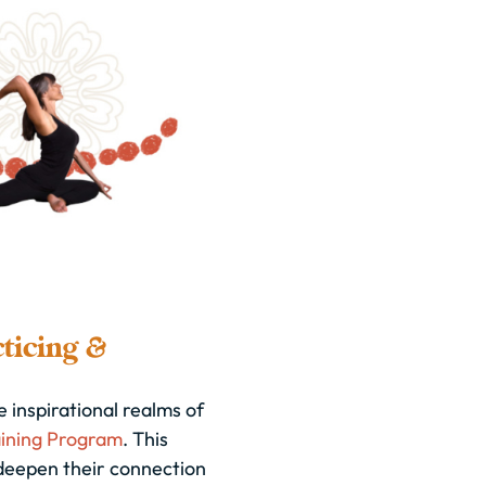
ticing &
 inspirational realms of
ining Program
. This
deepen their connection