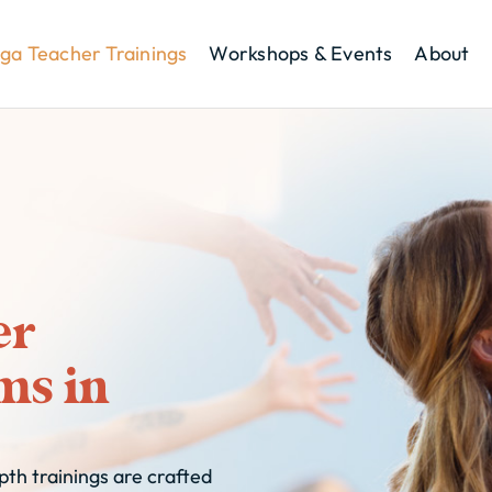
ga Teacher Trainings
Workshops & Events
About
er
ms in
th trainings are crafted