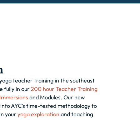
h
 yoga teacher training in the southeast
 fully in our
200 hour Teacher Training
Immersions
and Modules. Our new
g into AYC’s time-tested methodology to
in your
yoga exploration
and teaching