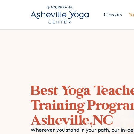
Classes
Yo
Best Yoga Teach
Training Progra
Asheville,NC
Wherever you stand in your path, our in-dep