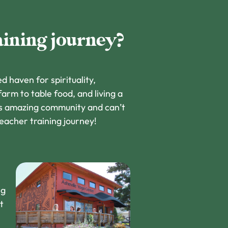
aining journey?
d haven for spirituality,
 farm to table food, and living a
his amazing community and can’t
teacher training journey!
ng
t