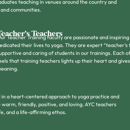
duates teaching in venues around the country and
s and communities.
Teacher’s Teachers
ur Teacher Training faculty are passionate and inspirin
edicated their lives to yoga. They are expert “teacher’s
upportive and caring of students in our trainings. Each o
eels that training teachers lights up their heart and give
eaning.
ed in a heart-centered approach to yoga practice and
 warm, friendly, positive, and loving. AYC teachers
e, and a life-affirming ethos.