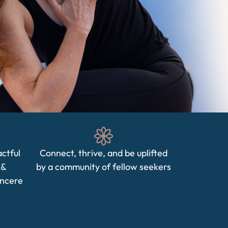
actful
Connect, thrive, and be uplifted
 &
by a community of fellow seekers
incere