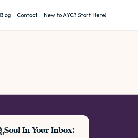
Blog
Contact
New to AYC? Start Here!
 Soul In Your Inbox:
ter