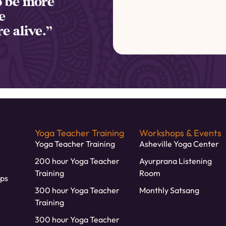
to be more
e
e alive.”
Yoga Teacher Training
Workshops & Events
Yoga Teacher Training
Asheville Yoga Center
200 hour Yoga Teacher
Ayurprana Listening
Training
Room
ps
300 hour Yoga Teacher
Monthly Satsang
Training
300 hour Yoga Teacher