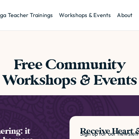
ga Teacher Trainings
Workshops & Events
About
Free Community
Workshops & Events
ering: it
Receive Heart &
Sign up for our newslet