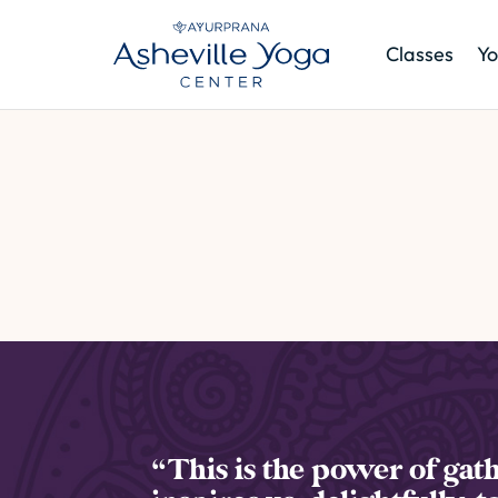
Classes
Yo
“This is the power of gath