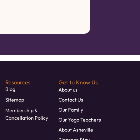
Resources
Get to Know Us
Blog
About us
Sitemap
Contact Us
Our Family
Membership &
Cancellation Policy
Our Yoga Teachers
About Asheville
Places to Stay