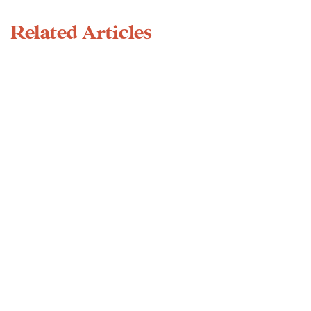
Related Articles