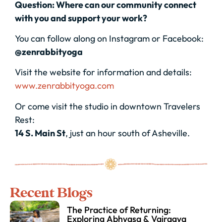
Question: Where can our community connect
with you and support your work?
You can follow along on Instagram or Facebook:
@zenrabbityoga
Visit the website for information and details:
www.zenrabbityoga.com
Or come visit the studio in downtown Travelers
Rest:
14 S. Main St
, just an hour south of Asheville.
Recent Blogs
The Practice of Returning:
Exploring Abhyasa & Vairagya