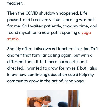
teacher.
Then the COVID shutdown happened. Life
paused, and I realized virtual learning was not
for me. So I waited patiently, took my time, and
found myself on a new path: opening a
yoga
studio
.
Shortly after, I discovered teachers like Joe Taft
and felt that familiar calling again, but with a
different tone. It felt more purposeful and
directed. I wanted to grow for myself, but I also
knew how continuing education could help my
community grow in the art of living yoga.