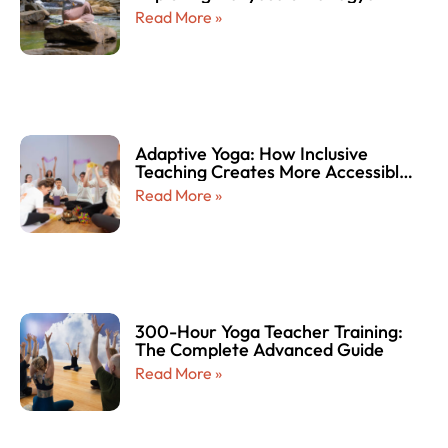
Read More »
Adaptive Yoga: How Inclusive
Teaching Creates More Accessible
and Empowering Yoga Experiences
Read More »
for Every Body
300-Hour Yoga Teacher Training:
The Complete Advanced Guide
Read More »