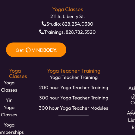
Yoga Classes
211 S. Liberty St.
Studio: 828.254.0380
Trainings: 828.782.5520
Yoga
Yoga Teacher Training
Classes
Yoga Teacher Training
Yoga
200 hour Yoga Teacher Training
Ash
Classes
300 hour Yoga Teacher Training
M
Yin
C
Yoga
300 hour Yoga Teacher Modules
Ca
Ayu
Classes
Lis
Yoga
R
mberships