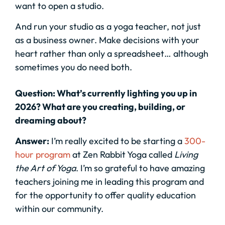
want to open a studio.
And run your studio as a yoga teacher, not just
as a business owner. Make decisions with your
heart rather than only a spreadsheet… although
sometimes you do need both.
Question: What’s currently lighting you up in
2026? What are you creating, building, or
dreaming about?
Answer:
I’m really excited to be starting a
300-
hour program
at Zen Rabbit Yoga called
Living
the Art of Yoga
. I’m so grateful to have amazing
teachers joining me in leading this program and
for the opportunity to offer quality education
within our community.