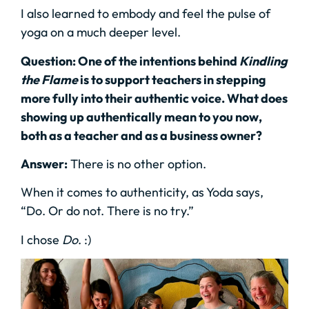
I also learned to embody and feel the pulse of
yoga on a much deeper level.
Question: One of the intentions behind
Kindling
the Flame
is to support teachers in stepping
more fully into their authentic voice. What does
showing up authentically mean to you now,
both as a teacher and as a business owner?
Answer:
There is no other option.
When it comes to authenticity, as Yoda says,
“Do. Or do not. There is no try.”
I chose
Do
. :)