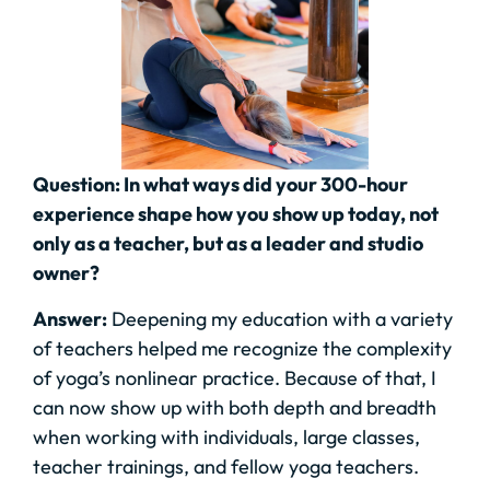
Question: In what ways did your 300-hour
experience shape how you show up today, not
only as a teacher, but as a leader and studio
owner?
Answer:
Deepening my education with a variety
of teachers helped me recognize the complexity
of yoga’s nonlinear practice. Because of that, I
can now show up with both depth and breadth
when working with individuals, large classes,
teacher trainings, and fellow yoga teachers.