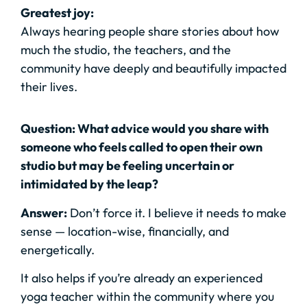
Greatest joy:
Always hearing people share stories about how
much the studio, the teachers, and the
community have deeply and beautifully impacted
their lives.
Question: What advice would you share with
someone who feels called to open their own
studio but may be feeling uncertain or
intimidated by the leap?
Answer:
Don’t force it. I believe it needs to make
sense — location-wise, financially, and
energetically.
It also helps if you’re already an experienced
yoga teacher within the community where you