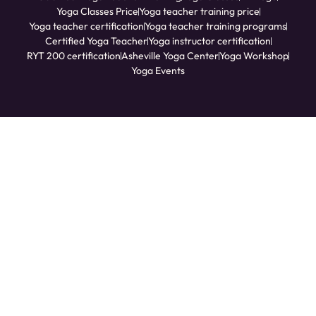
Yoga Classes Price
Yoga teacher training price
Yoga teacher certification
Yoga teacher training programs
Certified Yoga Teacher
Yoga instructor certification
RYT 200 certification
Asheville Yoga Center
Yoga Workshop
Yoga Events