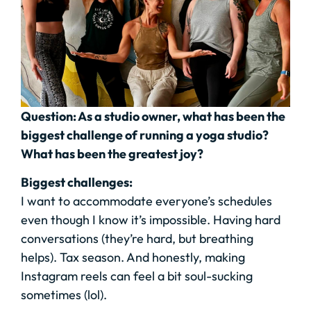
Question: As a studio owner, what has been the
biggest challenge of running a yoga studio?
What has been the greatest joy?
Biggest challenges:
I want to accommodate everyone’s schedules
even though I know it’s impossible. Having hard
conversations (they’re hard, but breathing
helps). Tax season. And honestly, making
Instagram reels can feel a bit soul-sucking
sometimes (lol).