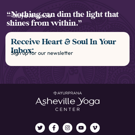
“Nothing can dim the light that
— Maya Angelou
shines from within.”
Receive Heart & Soul In Your
Inbox:
Sign up for our newsletter