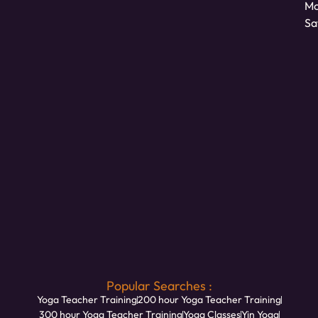
Mo
Sa
Popular Searches :
Yoga Teacher Training
200 hour Yoga Teacher Training
300 hour Yoga Teacher Training
Yoga Classes
Yin Yoga