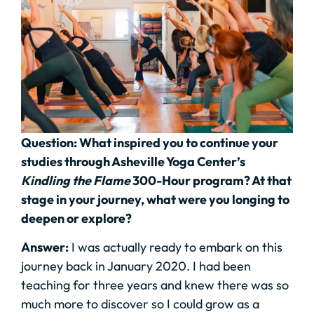
Question: What inspired you to continue your
studies through Asheville Yoga Center’s
Kindling the Flame
300-Hour program? At that
stage in your journey, what were you longing to
deepen or explore?
Answer:
I was actually ready to embark on this
journey back in January 2020. I had been
teaching for three years and knew there was so
much more to discover so I could grow as a