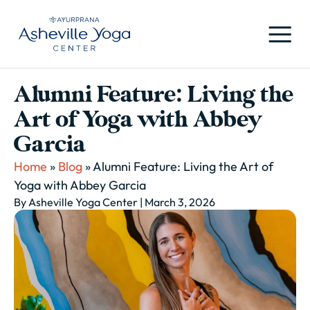
Alumni Feature: Living the
Art of Yoga with Abbey
Garcia
Home
»
Blog
»
Alumni Feature: Living the Art of
Yoga with Abbey Garcia
By Asheville Yoga Center
| March 3, 2026