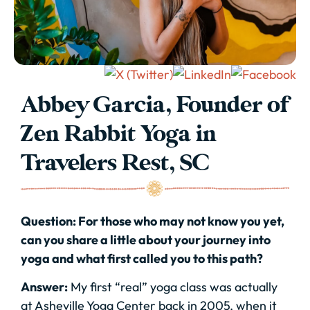
Abbey Garcia, Founder of
Zen Rabbit Yoga in
Travelers Rest, SC
Question: For those who may not know you yet,
can you share a little about your journey into
yoga and what first called you to this path?
Answer:
My first “real” yoga class was actually
at Asheville Yoga Center back in 2005, when it