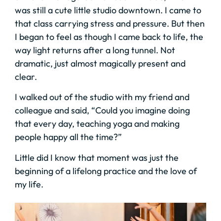
was still a cute little studio downtown. I came to
that class carrying stress and pressure. But then
I began to feel as though I came back to life, the
way light returns after a long tunnel. Not
dramatic, just almost magically present and
clear.
I walked out of the studio with my friend and
colleague and said, “Could you imagine doing
that every day, teaching yoga and making
people happy all the time?”
Little did I know that moment was just the
beginning of a lifelong practice and the love of
my life.