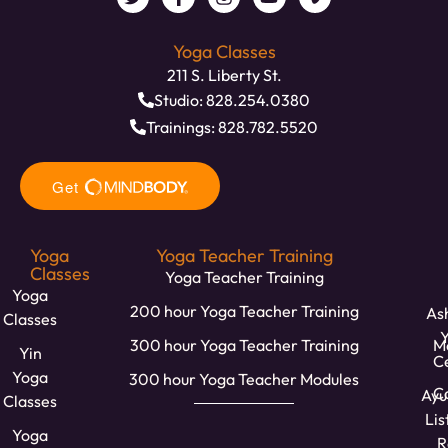
Yoga Classes
211 S. Liberty St.
Studio: 828.254.0380
Trainings: 828.782.5520
Yoga
Yoga Teacher Training
Classes
Yoga Teacher Training
Yoga
200 hour Yoga Teacher Training
Ash
Classes
300 hour Yoga Teacher Training
M
Yin
C
Yoga
300 hour Yoga Teacher Modules
Ca
Ayu
Classes
Lis
Yoga
R