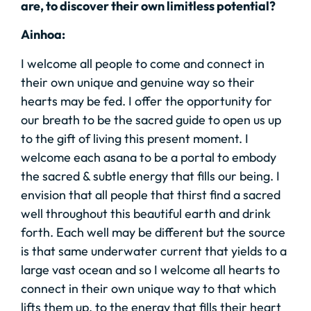
are, to discover their own limitless potential?
Ainhoa:
I welcome all people to come and connect in
their own unique and genuine way so their
hearts may be fed. I offer the opportunity for
our breath to be the sacred guide to open us up
to the gift of living this present moment. I
welcome each asana to be a portal to embody
the sacred & subtle energy that fills our being. I
envision that all people that thirst find a sacred
well throughout this beautiful earth and drink
forth. Each well may be different but the source
is that same underwater current that yields to a
large vast ocean and so I welcome all hearts to
connect in their own unique way to that which
lifts them up, to the energy that fills their heart