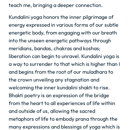
teach me, bringing a deeper connection.
Kundalini yoga honors the inner pilgrimage of
energy expressed in various forms of our subtle
energetic body, from engaging with our breath
into the unseen energetic pathways through
meridians, bandas, chakras and koshas;
liberation can begin to unravel. Kundalini yoga is
a way to surrender to that which is higher than I
and begins from the root of our muladhara to
the crown unveiling any stagnation and
welcoming the inner kundalini shakti to rise.
Bhakti poetry is an expression of the bridge
from the heart to all experiences of life within
and outside of us, allowing the sacred
metaphors of life to embody prana through the
many expressions and blessings of yoga which is