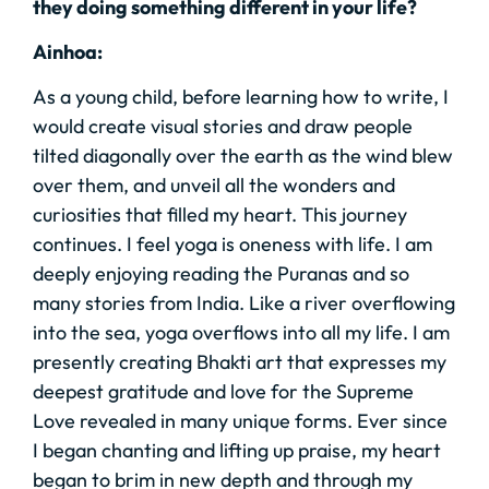
they doing something different in your life?
Ainhoa:
As a young child, before learning how to write, I
would create visual stories and draw people
tilted diagonally over the earth as the wind blew
over them, and unveil all the wonders and
curiosities that filled my heart. This journey
continues. I feel yoga is oneness with life. I am
deeply enjoying reading the Puranas and so
many stories from India. Like a river overflowing
into the sea, yoga overflows into all my life. I am
presently creating Bhakti art that expresses my
deepest gratitude and love for the Supreme
Love revealed in many unique forms. Ever since
I began chanting and lifting up praise, my heart
began to brim in new depth and through my