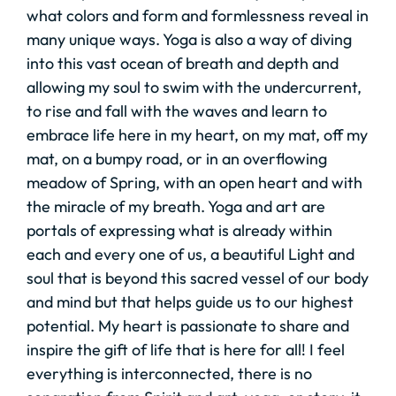
what colors and form and formlessness reveal in
many unique ways. Yoga is also a way of diving
into this vast ocean of breath and depth and
allowing my soul to swim with the undercurrent,
to rise and fall with the waves and learn to
embrace life here in my heart, on my mat, off my
mat, on a bumpy road, or in an overflowing
meadow of Spring, with an open heart and with
the miracle of my breath. Yoga and art are
portals of expressing what is already within
each and every one of us, a beautiful Light and
soul that is beyond this sacred vessel of our body
and mind but that helps guide us to our highest
potential. My heart is passionate to share and
inspire the gift of life that is here for all! I feel
everything is interconnected, there is no