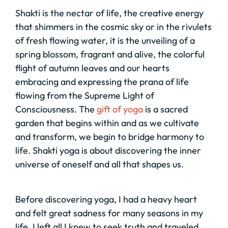
Shakti is the nectar of life, the creative energy
that shimmers in the cosmic sky or in the rivulets
of fresh flowing water, it is the unveiling of a
spring blossom, fragrant and alive, the colorful
flight of autumn leaves and our hearts
embracing and expressing the prana of life
flowing from the Supreme Light of
Consciousness. The
gift of yoga
is a sacred
garden that begins within and as we cultivate
and transform, we begin to bridge harmony to
life. Shakti yoga is about discovering the inner
universe of oneself and all that shapes us.
Before discovering yoga, I had a heavy heart
and felt great sadness for many seasons in my
life. I left all I knew to seek truth and traveled