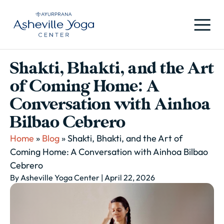
Shakti, Bhakti, and the Art
of Coming Home: A
Conversation with Ainhoa
Bilbao Cebrero
Home
»
Blog
»
Shakti, Bhakti, and the Art of
Coming Home: A Conversation with Ainhoa Bilbao
Cebrero
By Asheville Yoga Center
| April 22, 2026