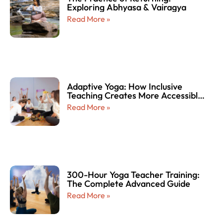
Exploring Abhyasa & Vairagya
Read More »
Adaptive Yoga: How Inclusive
Teaching Creates More Accessible
and Empowering Yoga Experiences
Read More »
for Every Body
300-Hour Yoga Teacher Training:
The Complete Advanced Guide
Read More »