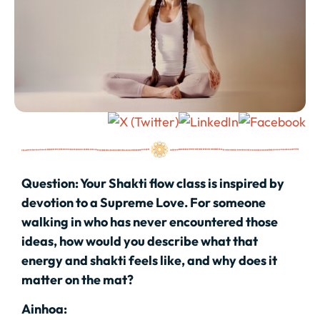
Question:
Your Shakti flow class is inspired by
devotion to a Supreme Love. For someone
walking in who has never encountered those
ideas, how would you describe what that
energy and shakti feels like, and why does it
matter on the mat?
Ainhoa: