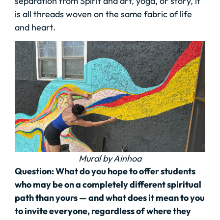
separation from Spirit and art, yoga, or story, it
is all threads woven on the same fabric of life
and heart.
Mural by Ainhoa
Question: What do you hope to offer students
who may be on a completely different spiritual
path than yours — and what does it mean to you
to invite everyone, regardless of where they