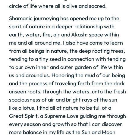
circle of life where all is alive and sacred.
Shamanic journeying has opened me up to the
spirit of nature in a deeper relationship with
earth, water, fire, air and Akash: space within
me and all around me. I also have come to learn
from all beings in nature, the deep rooting trees,
tending to a tiny seed in connection with tending
to our own inner and outer garden of life within
us and around us. Honoring the mud of our being
and the process of traveling forth from the dark
unseen roots, through the waters, unto the fresh
spaciousness of air and bright rays of the sun
like a lotus. I find all of nature to be full of a
Great Spirit, a Supreme Love guiding me through
every season and growth so that I can discover
more balance in my life as the Sun and Moon