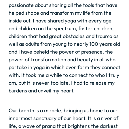
passionate about sharing all the tools that have
helped shape and transform my life from the
inside out. I have shared yoga with every age
and children on the spectrum, foster children,
children that had great obstacles and trauma as
well as adults from young to nearly 100 years old
and I have beheld the power of presence, the
power of transformation and beauty in all who
partake in yoga in which ever form they connect
with. It took me a while to connect to who I truly
am, but it is never too late. I had to release my
burdens and unveil my heart.
Our breath is a miracle, bringing us home to our
innermost sanctuary of our heart. It is a river of
life, a wave of prana that brightens the darkest