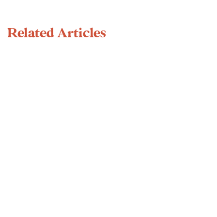
Related Articles