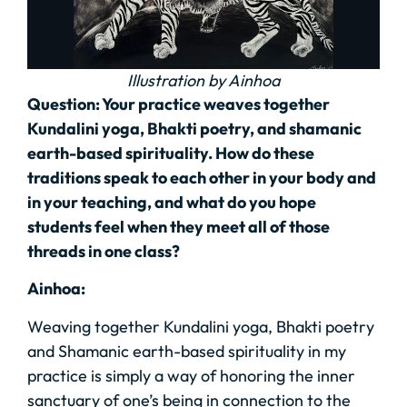
Illustration by Ainhoa
Question:
Your practice weaves together
Kundalini yoga, Bhakti poetry, and shamanic
earth-based spirituality. How do these
traditions speak to each other in your body and
in your teaching, and what do you hope
students feel when they meet all of those
threads in one class?
Ainhoa:
Weaving together Kundalini yoga, Bhakti poetry
and Shamanic earth-based spirituality in my
practice is simply a way of honoring the inner
sanctuary of one’s being in connection to the