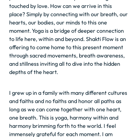
touched by love. How can we arrive in this
place? Simply by connecting with our breath, our
hearts, our bodies, our minds to this one
moment. Yoga is a bridge of deeper connection
to life here, within and beyond. Shakti Flow is an
offering to come home to this present moment
through sacred movements, breath awareness,
and stillness inviting all to dive into the hidden
depths of the heart.
I grew up in a family with many different cultures
and faiths and no faiths and honor all paths as
long as we can come together with one heart,
one breath. This is yoga, harmony within and
harmony brimming forth to the world. I feel
immensely grateful for each moment. I am