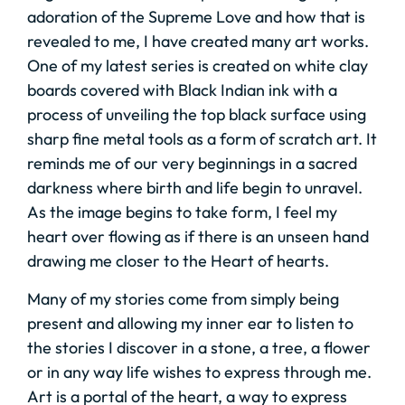
adoration of the Supreme Love and how that is
revealed to me, I have created many art works.
One of my latest series is created on white clay
boards covered with Black Indian ink with a
process of unveiling the top black surface using
sharp fine metal tools as a form of scratch art. It
reminds me of our very beginnings in a sacred
darkness where birth and life begin to unravel.
As the image begins to take form, I feel my
heart over flowing as if there is an unseen hand
drawing me closer to the Heart of hearts.
Many of my stories come from simply being
present and allowing my inner ear to listen to
the stories I discover in a stone, a tree, a flower
or in any way life wishes to express through me.
Art is a portal of the heart, a way to express