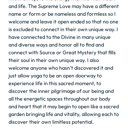
and life. The Supreme Love may have a different
name or form or be nameless and formless so I
welcome and leave it open ended so that no one
is excluded to connect in their own unique way. I
have connected to the Divine in many unique
and diverse ways and honor all to find and
connect with Source or Great Mystery that fills
their soul in their own unique way. I also
welcome anyone who hasn’t discovered it and
just allow yoga to be an open doorway to
experience life in this sacred moment, to
discover the inner pilgrimage of our being and
all the energetic spaces throughout our body
and heart that it may begin to open like a sacred
garden bringing life and vitality, allowing each to
discover their own limitless potential.