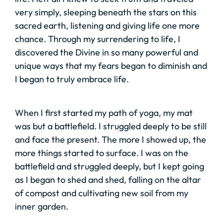
very simply, sleeping beneath the stars on this
sacred earth, listening and giving life one more
chance. Through my surrendering to life, I
discovered the Divine in so many powerful and
unique ways that my fears began to diminish and
I began to truly embrace life.
When I first started my path of yoga, my mat
was but a battlefield. I struggled deeply to be still
and face the present. The more I showed up, the
more things started to surface. I was on the
battlefield and struggled deeply, but I kept going
as I began to shed and shed, falling on the altar
of compost and cultivating new soil from my
inner garden.