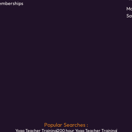
mberships
Mo
Sa
Popular Searches :
Yoga Teacher Training
200 hour Yoga Teacher Training