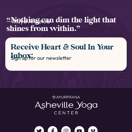
“Nothing can dim the light that
— Maya Angelou
shines from within.”
Receive Heart & Soul In Your
Inbox:
Sign up for our newsletter