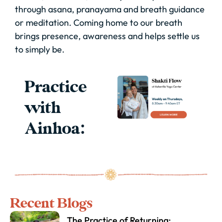
through asana, pranayama and breath guidance
or meditation. Coming home to our breath
brings presence, awareness and helps settle us
to simply be.
Practice
with
Ainhoa:
Recent Blogs
The Practice of Returning: