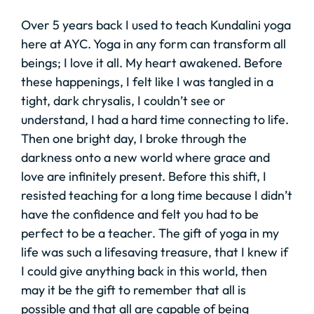
Over 5 years back I used to teach Kundalini yoga
here at AYC. Yoga in any form can transform all
beings; I love it all. My heart awakened. Before
these happenings, I felt like I was tangled in a
tight, dark chrysalis, I couldn’t see or
understand, I had a hard time connecting to life.
Then one bright day, I broke through the
darkness onto a new world where grace and
love are infinitely present. Before this shift, I
resisted teaching for a long time because I didn’t
have the confidence and felt you had to be
perfect to be a teacher. The gift of yoga in my
life was such a lifesaving treasure, that I knew if
I could give anything back in this world, then
may it be the gift to remember that all is
possible and that all are capable of being