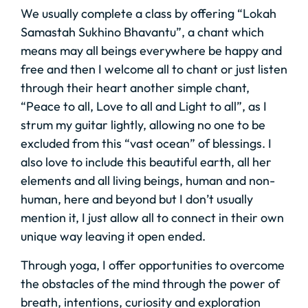
We usually complete a class by offering “Lokah
Samastah Sukhino Bhavantu”, a chant which
means may all beings everywhere be happy and
free and then I welcome all to chant or just listen
through their heart another simple chant,
“Peace to all, Love to all and Light to all”, as I
strum my guitar lightly, allowing no one to be
excluded from this “vast ocean” of blessings. I
also love to include this beautiful earth, all her
elements and all living beings, human and non-
human, here and beyond but I don’t usually
mention it, I just allow all to connect in their own
unique way leaving it open ended.
Through yoga, I offer opportunities to overcome
the obstacles of the mind through the power of
breath, intentions, curiosity and exploration