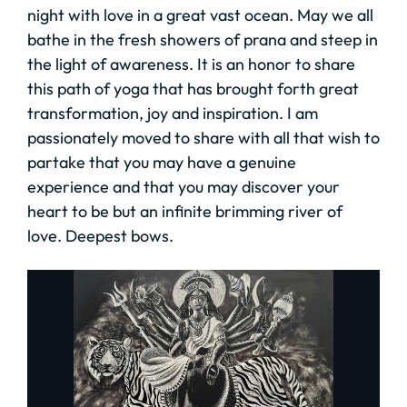
night with love in a great vast ocean. May we all
bathe in the fresh showers of prana and steep in
the light of awareness. It is an honor to share
this path of yoga that has brought forth great
transformation, joy and inspiration. I am
passionately moved to share with all that wish to
partake that you may have a genuine
experience and that you may discover your
heart to be but an infinite brimming river of
love. Deepest bows.