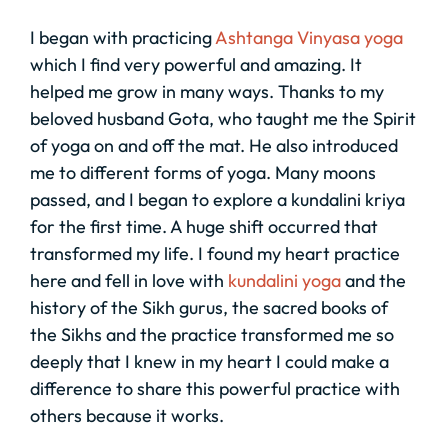
I began with practicing
Ashtanga Vinyasa yoga
which I find very powerful and amazing. It
helped me grow in many ways. Thanks to my
beloved husband Gota, who taught me the Spirit
of yoga on and off the mat. He also introduced
me to different forms of yoga. Many moons
passed, and I began to explore a kundalini kriya
for the first time. A huge shift occurred that
transformed my life. I found my heart practice
here and fell in love with
kundalini yoga
and the
history of the Sikh gurus, the sacred books of
the Sikhs and the practice transformed me so
deeply that I knew in my heart I could make a
difference to share this powerful practice with
others because it works.