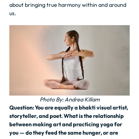
about bringing true harmony within and around
us.
Photo By: Andrea Killam
Question:
You are equally a bhakti visual artist,
storyteller, and poet. What is the relationship
between making art and practicing yoga for
you — do they feed the same hunger, or are