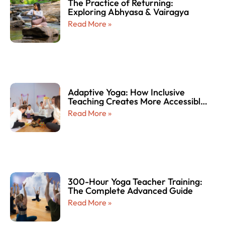
The Practice of Returning:
Exploring Abhyasa & Vairagya
Read More »
Adaptive Yoga: How Inclusive
Teaching Creates More Accessible
and Empowering Yoga Experiences
Read More »
for Every Body
300-Hour Yoga Teacher Training:
The Complete Advanced Guide
Read More »