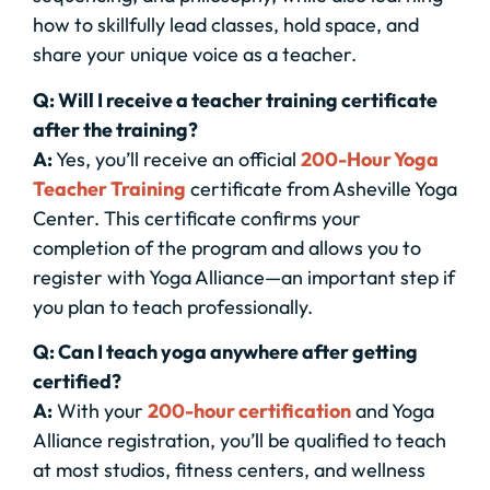
how to skillfully lead classes, hold space, and
share your unique voice as a teacher.
Q: Will I receive a teacher training certificate
after the training?
A:
Yes, you’ll receive an official
200-Hour Yoga
Teacher Training
certificate from Asheville Yoga
Center. This certificate confirms your
completion of the program and allows you to
register with Yoga Alliance—an important step if
you plan to teach professionally.
Q: Can I teach yoga anywhere after getting
certified?
A:
With your
200-hour certification
and Yoga
Alliance registration, you’ll be qualified to teach
at most studios, fitness centers, and wellness