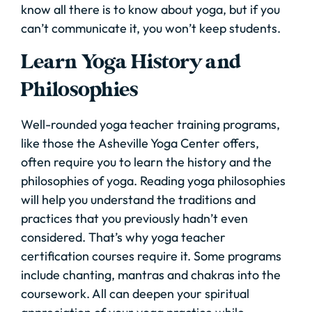
know all there is to know about yoga, but if you
can’t communicate it, you won’t keep students.
Learn Yoga History and
Philosophies
Well-rounded yoga teacher training programs,
like those the Asheville Yoga Center offers,
often require you to learn the history and the
philosophies of yoga. Reading yoga philosophies
will help you understand the traditions and
practices that you previously hadn’t even
considered. That’s why yoga teacher
certification courses require it. Some programs
include chanting, mantras and chakras into the
coursework. All can deepen your spiritual