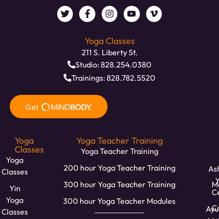
Yoga Classes
211 S. Liberty St.
Studio: 828.254.0380
Trainings: 828.782.5520
Yoga
Yoga Teacher Training
Classes
Yoga Teacher Training
Yoga
200 hour Yoga Teacher Training
Ash
Classes
300 hour Yoga Teacher Training
M
Yin
C
Yoga
300 hour Yoga Teacher Modules
Ca
Ayu
Classes