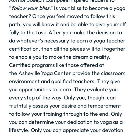
“
follow your bliss
.” Is your bliss to become a yoga
teacher? Once you feel moved to follow this
path, you will know it and be able to give yourself
fully to the task. After you make the decision to
do whatever’s necessary to earn a yoga teacher
certification, then all the pieces will fall together
to enable you to make the dream a reality.
Certified programs like those offered at
the Asheville Yoga Center provide the classroom
environment and qualified teachers. They give
you opportunities to learn. They evaluate you
every step of the way. Only you, though, can
truthfully assess your desire and temperament
to follow your training through to the end. Only
you can determine your dedication to yoga as a
lifestyle. Only you can appreciate your devotion