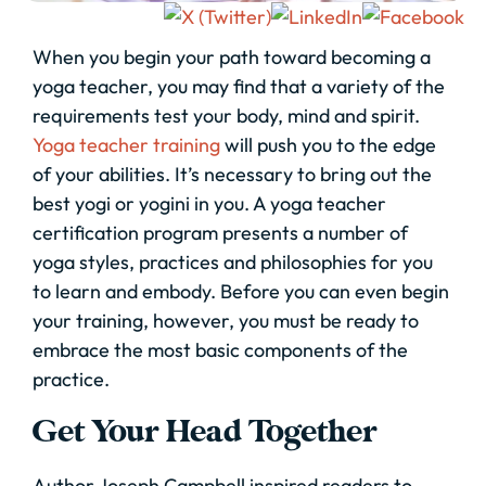
When you begin your path toward becoming a
yoga teacher, you may find that a variety of the
requirements test your body, mind and spirit.
Yoga teacher training
will push you to the edge
of your abilities. It’s necessary to bring out the
best yogi or yogini in you. A yoga teacher
certification program presents a number of
yoga styles, practices and philosophies for you
to learn and embody. Before you can even begin
your training, however, you must be ready to
embrace the most basic components of the
practice.
Get Your Head Together
Author Joseph Campbell inspired readers to