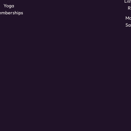
Lis
Yoga
R
mberships
Mo
Sa