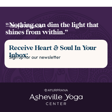
“Nothing can dim the light that
— Maya Angelou
shines from within.”
Receive Heart & Soul In Your
Inbox:
Sign up for our newsletter