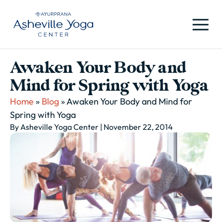
Awaken Your Body and
Mind for Spring with Yoga
Home
»
Blog
»
Awaken Your Body and Mind for
Spring with Yoga
By Asheville Yoga Center
| November 22, 2014