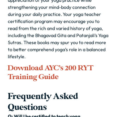
appreciation of your yoga practice while
strengthening your mind-body connection
during your daily practice. Your yoga teacher
certification program may encourage you to
read from the rich and varied history of yoga,
including the Bhagavad Gita and Patanjali’s Yoga
Sutras. These books may spur you to read more
to better comprehend yoga’s role in a balanced
lifestyle.
Download AYC’s 200 RYT
Training Guide
Frequently Asked
Questions
Q: Will I be certified to teach yoga