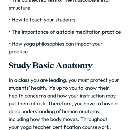
structure
• How to touch your students
• The importance of a stable meditation practice
• How yoga philosophies can impact your
practice
Study Basic Anatomy
In a class you are leading, you must protect your
students’ health. It’s up to you to know their
health concerns and how your instruction may
put them at risk. Therefore, you have to have a
deep understanding of human anatomy,
including how the body moves. Throughout
your yoga teacher certification coursework,