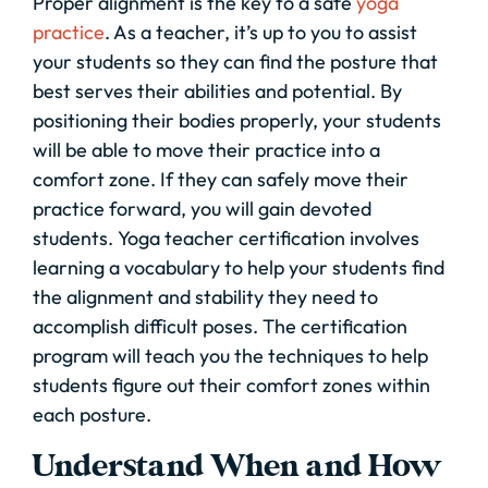
Proper alignment is the key to a safe
yoga
practice
. As a teacher, it’s up to you to assist
your students so they can find the posture that
best serves their abilities and potential. By
positioning their bodies properly, your students
will be able to move their practice into a
comfort zone. If they can safely move their
practice forward, you will gain devoted
students. Yoga teacher certification involves
learning a vocabulary to help your students find
the alignment and stability they need to
accomplish difficult poses. The certification
program will teach you the techniques to help
students figure out their comfort zones within
each posture.
Understand When and How