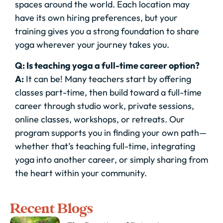
spaces around the world. Each location may
have its own hiring preferences, but your
training gives you a strong foundation to share
yoga wherever your journey takes you.
Q: Is teaching yoga a full-time career option?
A:
It can be! Many teachers start by offering
classes part-time, then build toward a full-time
career through studio work, private sessions,
online classes, workshops, or retreats. Our
program supports you in finding your own path—
whether that’s teaching full-time, integrating
yoga into another career, or simply sharing from
the heart within your community.
Recent Blogs