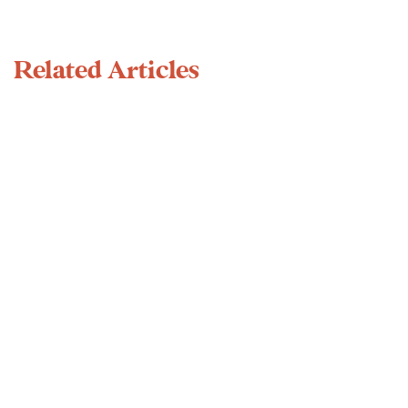
Related Articles