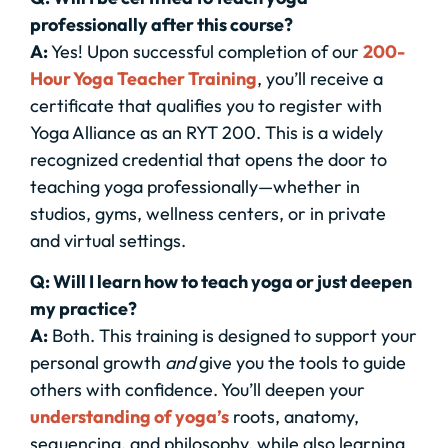
professionally after this course?
A:
Yes! Upon successful completion of our
200-
Hour Yoga Teacher Training
, you’ll receive a
certificate that qualifies you to register with
Yoga Alliance as an RYT 200. This is a widely
recognized credential that opens the door to
teaching yoga professionally—whether in
studios, gyms, wellness centers, or in private
and virtual settings.
Q: Will I learn how to teach yoga or just deepen
my practice?
A:
Both. This training is designed to support your
personal growth
and
give you the tools to guide
others with confidence. You’ll deepen your
understanding of yoga’s
roots, anatomy,
sequencing, and philosophy, while also learning