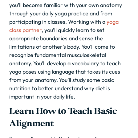
you’ll become familiar with your own anatomy
through your daily yoga practice and from
participating in classes. Working with a
yoga
class partner
, you’ll quickly learn to set
appropriate boundaries and sense the
limitations of another’s body. You’ll come to
recognize fundamental musculoskeletal
anatomy. You’ll develop a vocabulary to teach
yoga poses using language that takes its cues
from your anatomy. You’ll study some basic
nutrition to better understand why diet is
important in your daily life.
Learn How to Teach Basic
Alignment