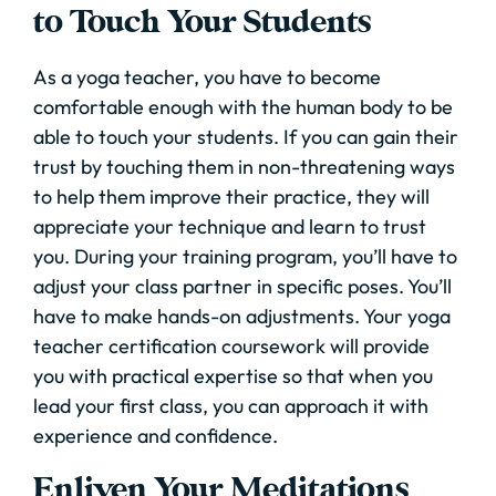
to Touch Your Students
As a yoga teacher, you have to become
comfortable enough with the human body to be
able to touch your students. If you can gain their
trust by touching them in non-threatening ways
to help them improve their practice, they will
appreciate your technique and learn to trust
you. During your training program, you’ll have to
adjust your class partner in specific poses. You’ll
have to make hands-on adjustments. Your yoga
teacher certification coursework will provide
you with practical expertise so that when you
lead your first class, you can approach it with
experience and confidence.
Enliven Your Meditations