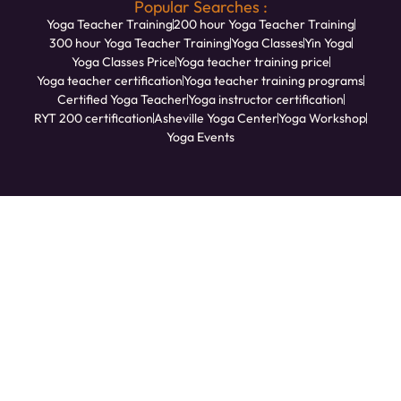
Popular Searches :
Yoga Teacher Training
200 hour Yoga Teacher Training
300 hour Yoga Teacher Training
Yoga Classes
Yin Yoga
Yoga Classes Price
Yoga teacher training price
Yoga teacher certification
Yoga teacher training programs
Certified Yoga Teacher
Yoga instructor certification
RYT 200 certification
Asheville Yoga Center
Yoga Workshop
Yoga Events