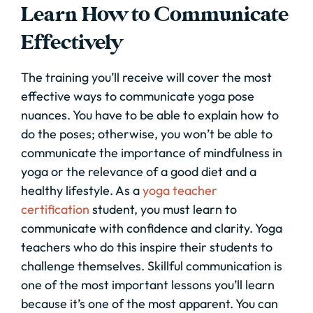
Learn How to Communicate
Effectively
The training you’ll receive will cover the most
effective ways to communicate yoga pose
nuances. You have to be able to explain how to
do the poses; otherwise, you won’t be able to
communicate the importance of mindfulness in
yoga or the relevance of a good diet and a
healthy lifestyle. As a
yoga teacher
certification
student, you must learn to
communicate with confidence and clarity. Yoga
teachers who do this inspire their students to
challenge themselves. Skillful communication is
one of the most important lessons you’ll learn
because it’s one of the most apparent. You can