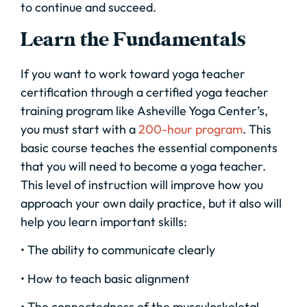
to continue and succeed.
Learn the Fundamentals
If you want to work toward yoga teacher
certification through a certified yoga teacher
training program like Asheville Yoga Center’s,
you must start with a
200-hour program
. This
basic course teaches the essential components
that you will need to become a yoga teacher.
This level of instruction will improve how you
approach your own daily practice, but it also will
help you learn important skills:
• The ability to communicate clearly
• How to teach basic alignment
• The connectedness of the musculoskeletal