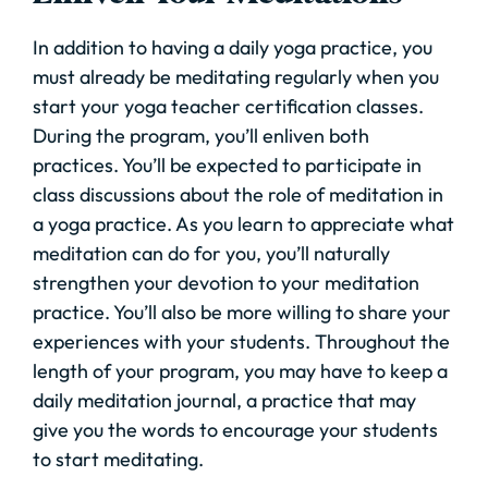
In addition to having a daily yoga practice, you
must already be meditating regularly when you
start your yoga teacher certification classes.
During the program, you’ll enliven both
practices. You’ll be expected to participate in
class discussions about the role of meditation in
a yoga practice. As you learn to appreciate what
meditation can do for you, you’ll naturally
strengthen your devotion to your meditation
practice. You’ll also be more willing to share your
experiences with your students. Throughout the
length of your program, you may have to keep a
daily meditation journal, a practice that may
give you the words to encourage your students
to start meditating.