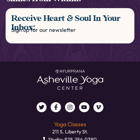
Receive Heart & Soul In Your
Inbox:
Sign up for our newsletter
Yoga Classes
211 S. Liberty St.
Studio: 828.254.0380