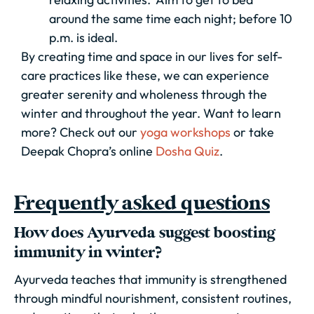
around the same time each night; before 10
p.m. is ideal.
By creating time and space in our lives for self-
care practices like these, we can experience
greater serenity and wholeness through the
winter and throughout the year. Want to learn
more? Check out our
yoga workshops
or take
Deepak Chopra’s online
Dosha Quiz
.
Frequently asked questions
How does Ayurveda suggest boosting
immunity in winter?
Ayurveda teaches that immunity is strengthened
through mindful nourishment, consistent routines,