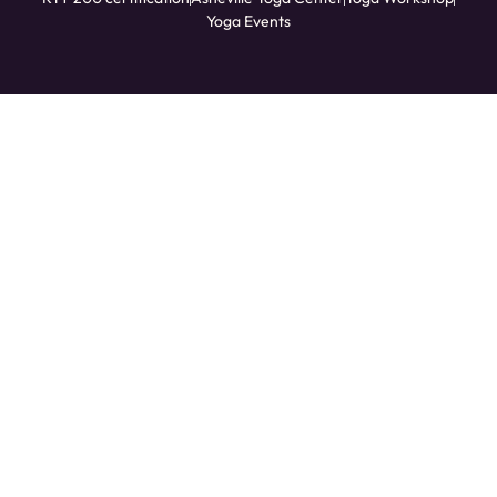
Yoga Events