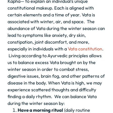
Kapha— to explain an individual’s unique
constitutional makeup. Each is aligned with
certain elements and a time of year. Vata is
associated with winter, air, and space. The
abundance of Vata during the winter season can
lead to symptoms like anxiety, dry skin,
constipation, joint discomfort, and more,
especially in individuals with a
Vata constitution
.
Living according to Ayurvedic principles allows
us to balance excess Vata brought on by the
winter season in order to combat stress,
digestive issues, brain fog, and other patterns of
disease in the body. When Vata is high, we may
experience scattered thoughts and difficulty
finding a daily rhythm. We can balance Vata
during the winter season by:
Have a morning ritual
(daily routine