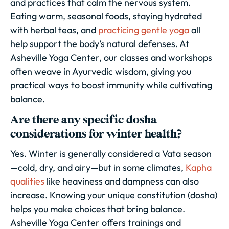
and practices that calm the nervous system.
Eating warm, seasonal foods, staying hydrated
with herbal teas, and
practicing gentle yoga
all
help support the body’s natural defenses. At
Asheville Yoga Center, our classes and workshops
often weave in Ayurvedic wisdom, giving you
practical ways to boost immunity while cultivating
balance.
Are there any specific dosha
considerations for winter health?
Yes. Winter is generally considered a Vata season
—cold, dry, and airy—but in some climates,
Kapha
qualities
like heaviness and dampness can also
increase. Knowing your unique constitution (dosha)
helps you make choices that bring balance.
Asheville Yoga Center offers trainings and