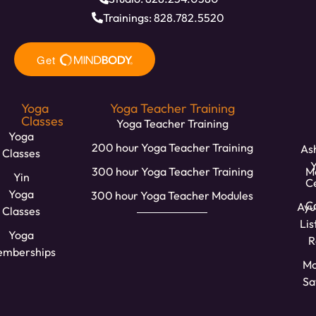
Trainings: 828.782.5520
Yoga
Yoga Teacher Training
Classes
Yoga Teacher Training
Yoga
200 hour Yoga Teacher Training
Ash
Classes
300 hour Yoga Teacher Training
M
Yin
C
Yoga
300 hour Yoga Teacher Modules
Ca
Ayu
Classes
Lis
Yoga
R
mberships
Mo
Sa