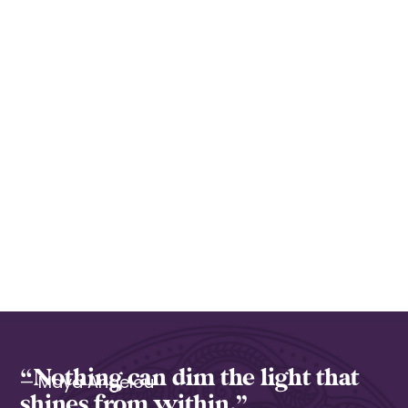
“Nothing can dim the light that
— Maya Angelou
shines from within.”