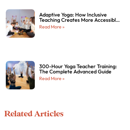
Adaptive Yoga: How Inclusive
Teaching Creates More Accessible
and Empowering Yoga Experiences
Read More »
for Every Body
300-Hour Yoga Teacher Training:
The Complete Advanced Guide
Read More »
Related Articles