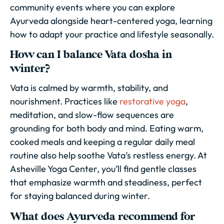
community events where you can explore
Ayurveda alongside heart-centered yoga, learning
how to adapt your practice and lifestyle seasonally.
How can I balance Vata dosha in
winter?
Vata is calmed by warmth, stability, and
nourishment. Practices like
restorative yoga
,
meditation, and slow-flow sequences are
grounding for both body and mind. Eating warm,
cooked meals and keeping a regular daily meal
routine also help soothe Vata’s restless energy. At
Asheville Yoga Center, you’ll find gentle classes
that emphasize warmth and steadiness, perfect
for staying balanced during winter.
What does Ayurveda recommend for