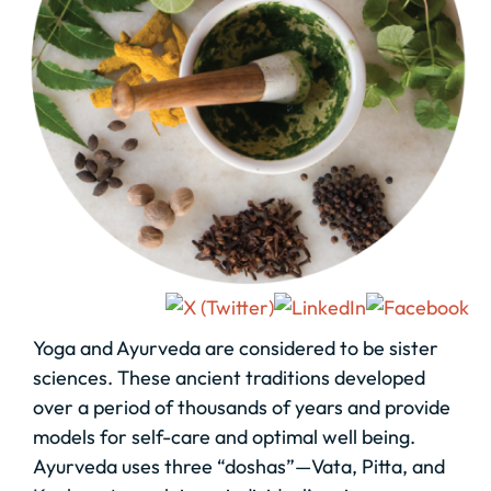
Yoga and Ayurveda are considered to be sister
sciences. These ancient traditions developed
over a period of thousands of years and provide
models for self-care and optimal well being.
Ayurveda uses three “doshas”—Vata, Pitta, and