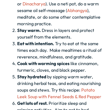
or
Dinacharya
). Use a neti pot, do a warm
sesame oil self-massage (
Abhangya
),
meditate, or do some other contemplative
morning practice.
Stay warm.
Dress in layers and protect
yourself from the elements.
Eat with intention.
Try to eat at the same
times each day. Make mealtimes a ritual of
reverence, mindfulness, and gratitude.
Cook with warming spices
like cinnamon,
turmeric, cloves, and black pepper.
Stay hydrated
by sipping warm water,
drinking herbal teas, and eating nourishing
soups and stews. Try this recipe:
Potato
Leek Soup with Fennel Seeds & Red Pepper
Get lots of rest.
Prioritize sleep and
relaxing activities. Aim to get to bed