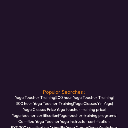
Popular Searches :
Yoga Teacher Training
200 hour Yoga Teacher Training
300 hour Yoga Teacher Training
Yoga Classes
Yin Yoga
Yoga Classes Price
Yoga teacher training price
Yoga teacher certification
Yoga teacher training programs
Certified Yoga Teacher
Yoga instructor certification
RYT 200 certification
Asheville Yoga Center
Yoga Workshop