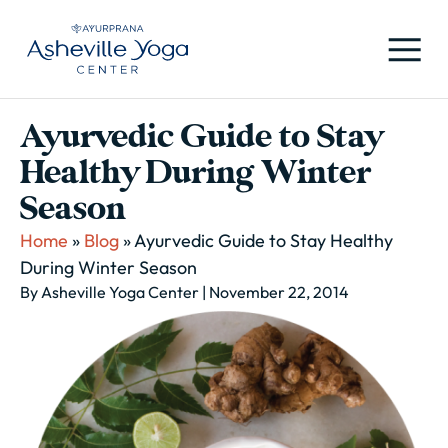
Ayurvedic Guide to Stay
Healthy During Winter
Season
Home
»
Blog
»
Ayurvedic Guide to Stay Healthy
During Winter Season
By Asheville Yoga Center
| November 22, 2014