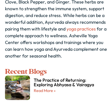
Clove, Black Pepper, and Ginger. These herbs are
known to strengthen the immune system, support
digestion, and reduce stress. While herbs can be a
wonderful addition, Ayurveda always recommends
pairing them with lifestyle and
yoga practices
for a
complete approach to wellness. Asheville Yoga
Center offers workshops and trainings where you
can learn how yoga and Ayurveda complement one
another for seasonal health.
Recent Blogs
The Practice of Returning:
Exploring Abhyasa & Vairagya
Read More »