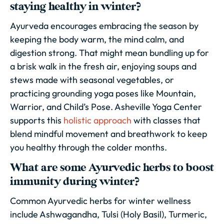
staying healthy in winter?
Ayurveda encourages embracing the season by
keeping the body warm, the mind calm, and
digestion strong. That might mean bundling up for
a brisk walk in the fresh air, enjoying soups and
stews made with seasonal vegetables, or
practicing grounding yoga poses like Mountain,
Warrior, and Child’s Pose. Asheville Yoga Center
supports this
holistic approach
with classes that
blend mindful movement and breathwork to keep
you healthy through the colder months.
What are some Ayurvedic herbs to boost
immunity during winter?
Common Ayurvedic herbs for winter wellness
include Ashwagandha, Tulsi (Holy Basil), Turmeric,