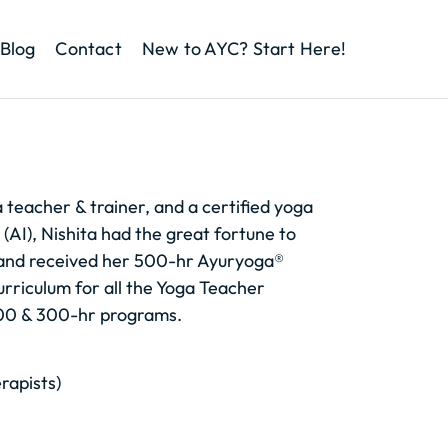
Blog
Contact
New to AYC? Start Here!
a teacher & trainer, and a certified yoga
 (AI), Nishita had the great fortune to
and received her 500-hr Ayuryoga®
urriculum for all the Yoga Teacher
 200 & 300-hr programs.
erapists)
)