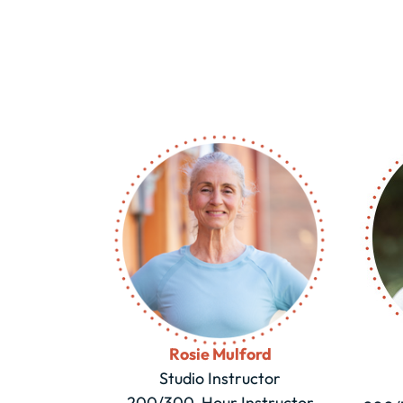
Rosie Mulford
Studio Instructor
200/300-Hour Instructor