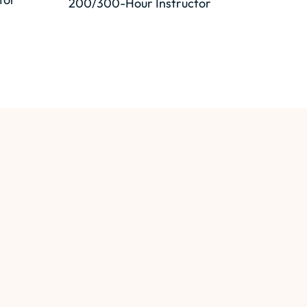
200/300-Hour Instructor