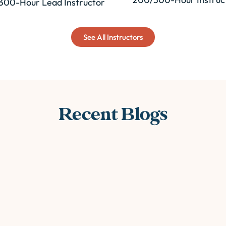
300-Hour Lead Instructor
See All Instructors
Recent Blogs