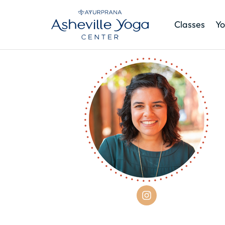
Classes
Yo