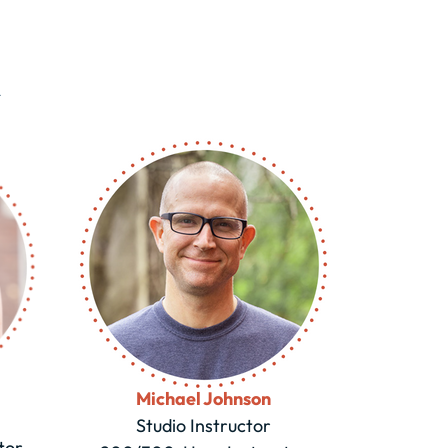
m
Michael Johnson
Studio Instructor
tor