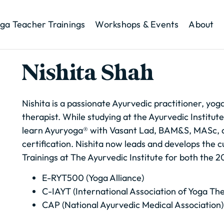
ga Teacher Trainings
Workshops & Events
About
Nishita Shah
Nishita is a passionate Ayurvedic practitioner, yog
therapist. While studying at the Ayurvedic Institute
learn Ayuryoga® with Vasant Lad, BAM&S, MASc, 
certification. Nishita now leads and develops the c
Trainings at The Ayurvedic Institute for both the
E-RYT500 (Yoga Alliance)
C-IAYT (International Association of Yoga Th
CAP (National Ayurvedic Medical Association