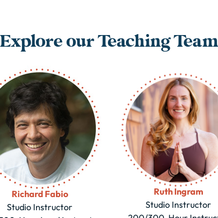
Explore our Teaching Tea
Ruth Ingram
Richard Fabio
Studio Instructor
Studio Instructor
200/300-Hour Instruc